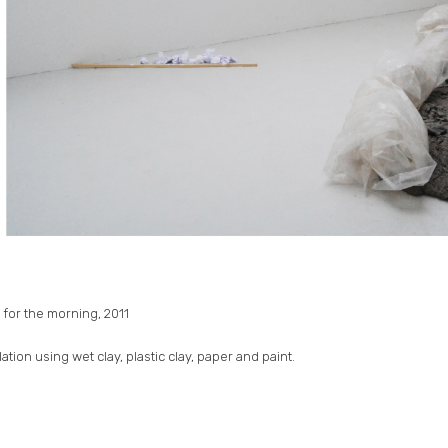
 for the morning, 2011
llation using wet clay, plastic clay, paper and paint.