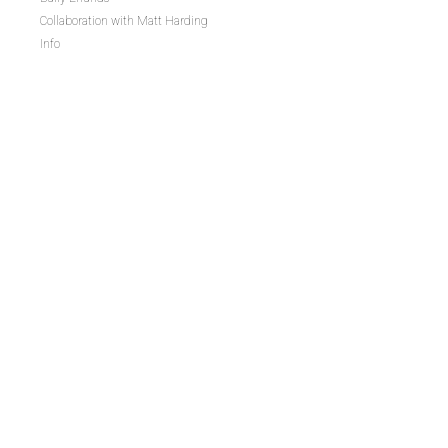
Collaboration with Matt Harding
Info