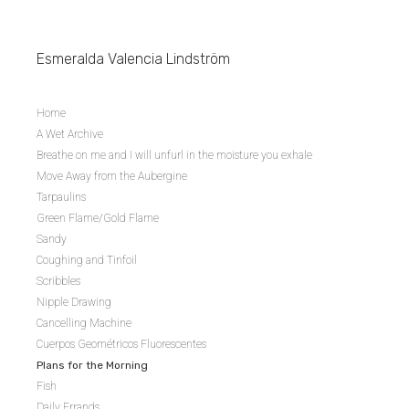
Esmeralda Valencia Lindström
Home
A Wet Archive
Breathe on me and I will unfurl in the moisture you exhale
Move Away from the Aubergine
Tarpaulins
Green Flame/Gold Flame
Sandy
Coughing and Tinfoil
Scribbles
Nipple Drawing
Cancelling Machine
Cuerpos Geométricos Fluorescentes
Plans for the Morning
Fish
Daily Errands