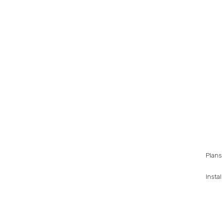
Plans
Insta